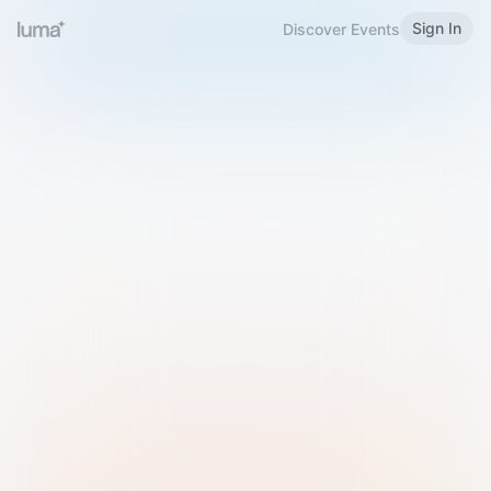
Sign In
Discover Events
Welcome to Luma
Please sign in or sign up below.
Email
Use Phone Number
Continue with Email
Sign in with Google