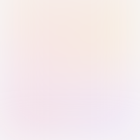
Sign in with Passkey