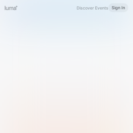
Sign In
Discover Events
Welcome to Luma
Please sign in or sign up below.
Email
Use Phone Number
Continue with Email
Sign in with Google