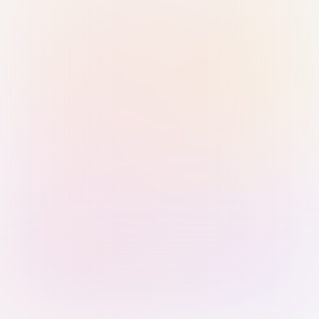
Sign in with Passkey