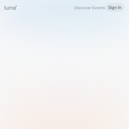
Sign In
Discover Events
Welcome to Luma
Please sign in or sign up below.
Email
Use Phone Number
Continue with Email
Sign in with Google