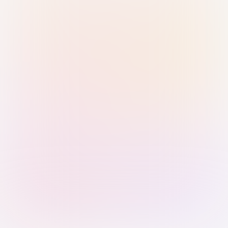
Sign in with Passkey