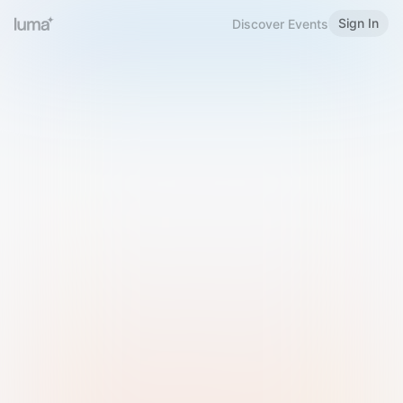
Sign In
Discover Events
Welcome to Luma
Please sign in or sign up below.
Email
Use Phone Number
Continue with Email
Sign in with Google