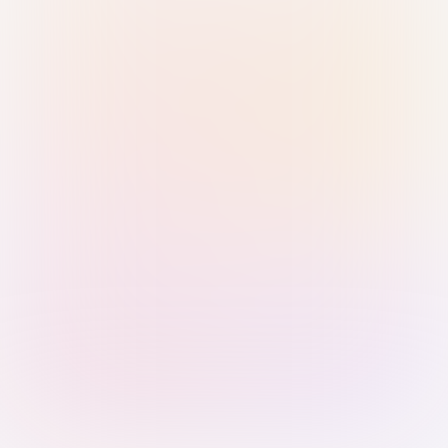
Sign in with Passkey