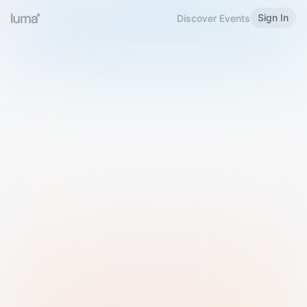
Sign In
Discover Events
Welcome to Luma
Please sign in or sign up below.
Email
Use Phone Number
Continue with Email
Sign in with Google