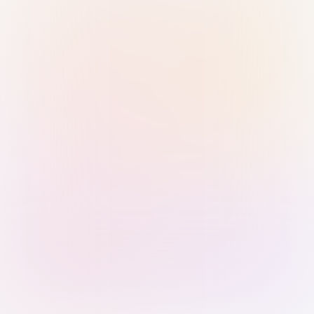
Sign in with Passkey