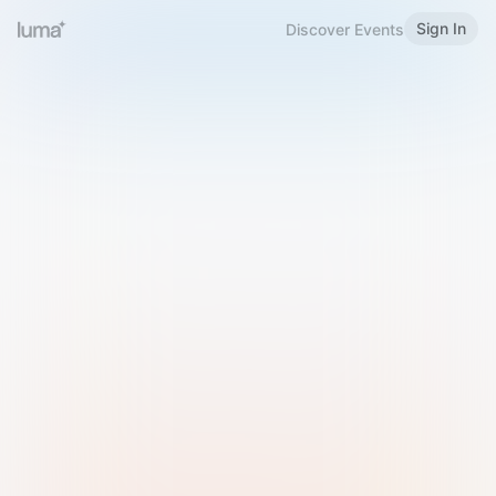
Sign In
Discover Events
Welcome to Luma
Please sign in or sign up below.
Email
Use Phone Number
Continue with Email
Sign in with Google