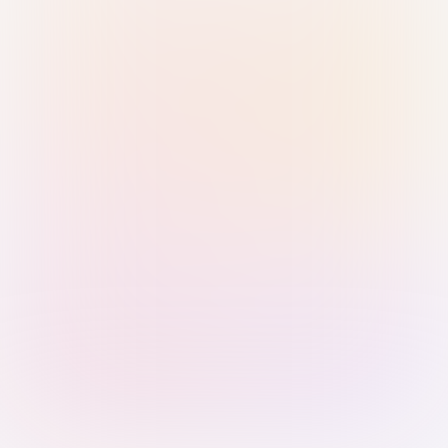
Sign in with Passkey