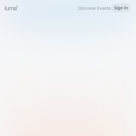
Sign In
Discover Events
Welcome to Luma
Please sign in or sign up below.
Email
Use Phone Number
Continue with Email
Sign in with Google