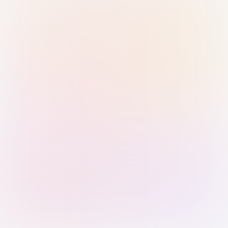
Sign in with Passkey