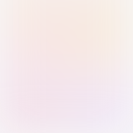
Sign in with Passkey