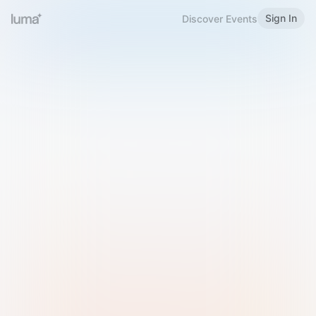
Sign In
Discover Events
Welcome to Luma
Please sign in or sign up below.
Email
Use Phone Number
Continue with Email
Sign in with Google