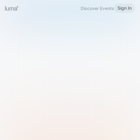
Sign In
Discover Events
Welcome to Luma
Please sign in or sign up below.
Email
Use Phone Number
Continue with Email
Sign in with Google