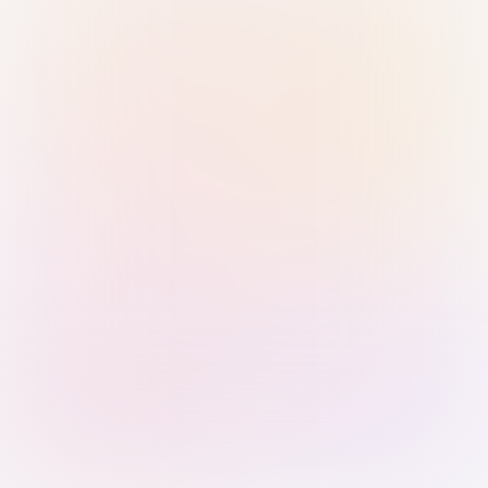
Sign in with Passkey