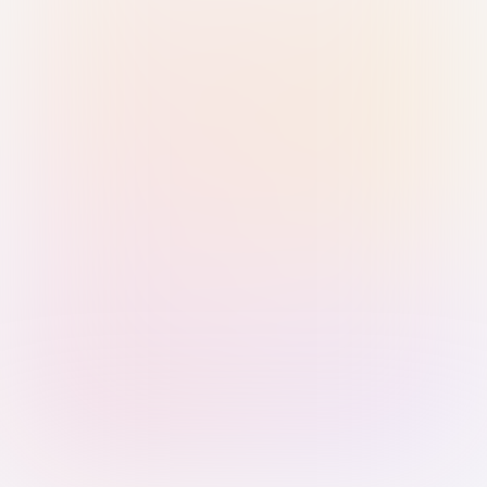
Sign in with Passkey