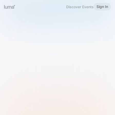
Sign In
Discover Events
Welcome to Luma
Please sign in or sign up below.
Email
Use Phone Number
Continue with Email
Sign in with Google