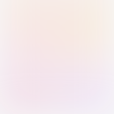
Sign in with Passkey