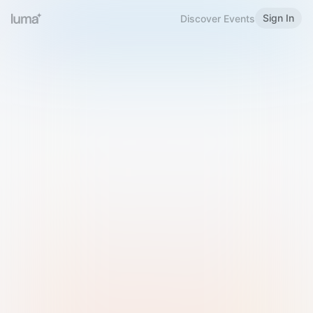
Sign In
Discover Events
Welcome to Luma
Please sign in or sign up below.
Email
Use Phone Number
Continue with Email
Sign in with Google