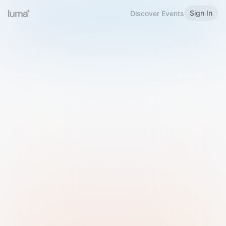
Sign In
Discover Events
Welcome to Luma
Please sign in or sign up below.
Email
Use Phone Number
Continue with Email
Sign in with Google