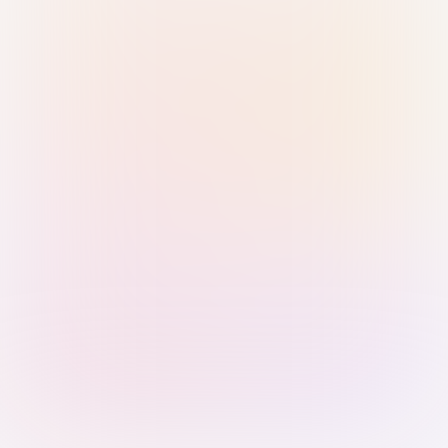
Sign in with Passkey