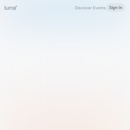
Sign In
Discover Events
Welcome to Luma
Please sign in or sign up below.
Email
Use Phone Number
Continue with Email
Sign in with Google