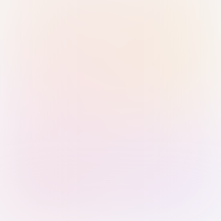
Sign in with Passkey