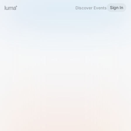
Sign In
Discover Events
Welcome to Luma
Please sign in or sign up below.
Email
Use Phone Number
Continue with Email
Sign in with Google