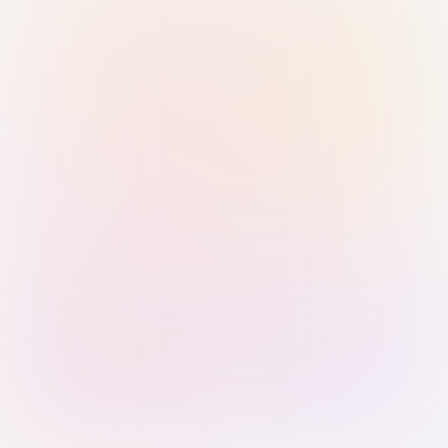
Sign in with Passkey