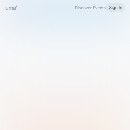
Sign In
Discover Events
Welcome to Luma
Please sign in or sign up below.
Email
Use Phone Number
Continue with Email
Sign in with Google