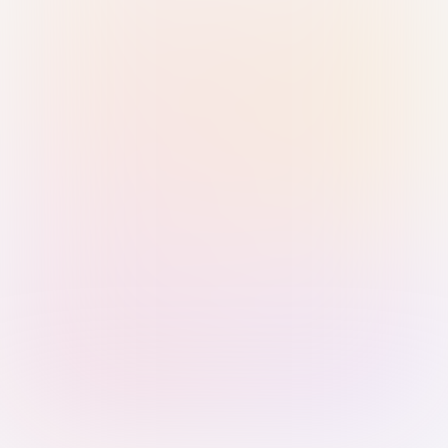
Sign in with Passkey