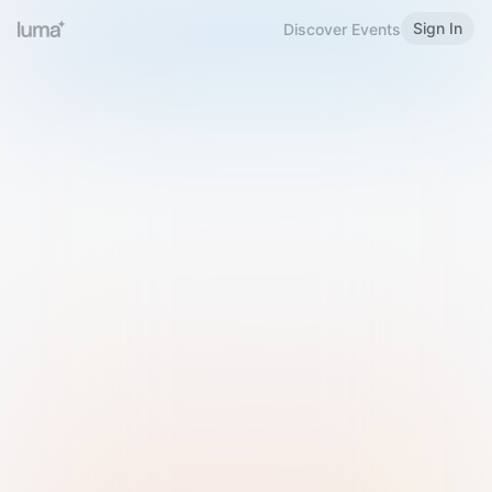
Sign In
Discover Events
Welcome to Luma
Please sign in or sign up below.
Email
Use Phone Number
Continue with Email
Sign in with Google