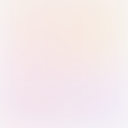
Sign in with Passkey