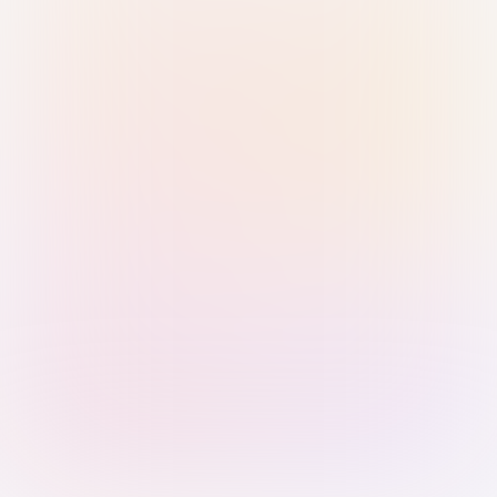
Sign in with Passkey