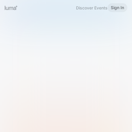
Sign In
Discover Events
Welcome to Luma
Please sign in or sign up below.
Email
Use Phone Number
Continue with Email
Sign in with Google