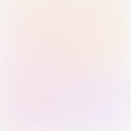
Sign in with Passkey