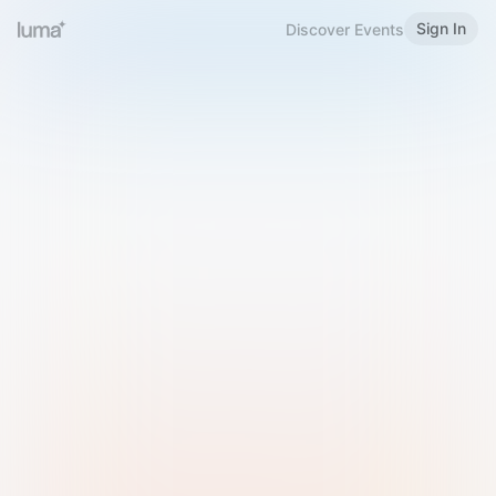
Sign In
Discover Events
Welcome to Luma
Please sign in or sign up below.
Email
Use Phone Number
Continue with Email
Sign in with Google