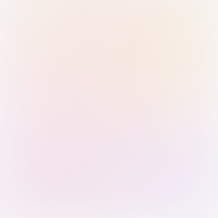
Sign in with Passkey