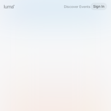
Sign In
Discover Events
Welcome to Luma
Please sign in or sign up below.
Email
Use Phone Number
Continue with Email
Sign in with Google