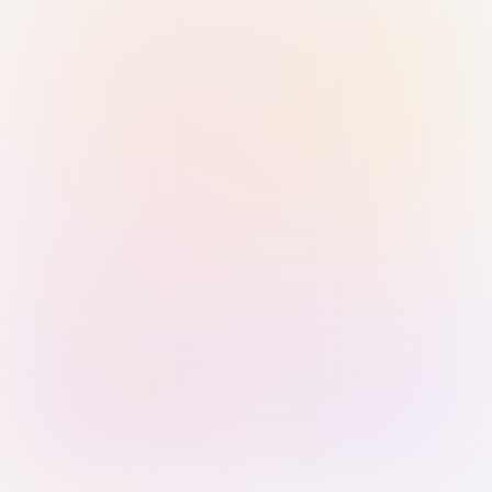
Sign in with Passkey