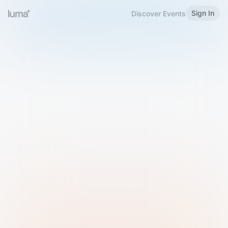
Sign In
Discover Events
Welcome to Luma
Please sign in or sign up below.
Email
Use Phone Number
Continue with Email
Sign in with Google