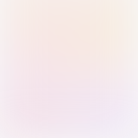
Sign in with Passkey