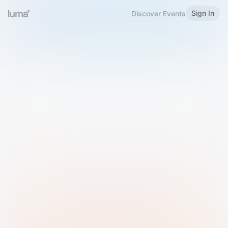
Sign In
Discover Events
Welcome to Luma
Please sign in or sign up below.
Email
Use Phone Number
Continue with Email
Sign in with Google