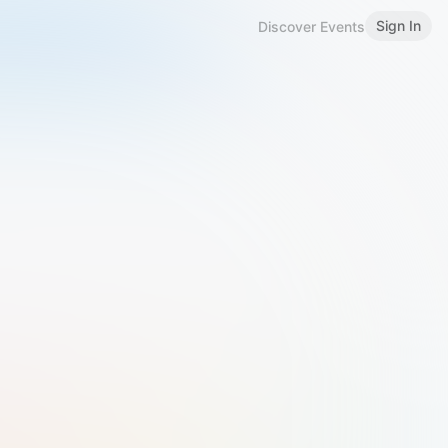
Sign In
Discover Events