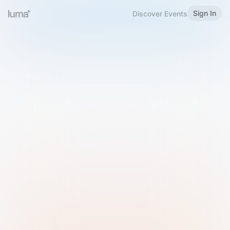
Sign In
Discover Events
Welcome to Luma
Please sign in or sign up below.
Email
Use Phone Number
Continue with Email
Sign in with Google