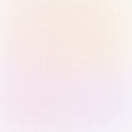
Sign in with Passkey