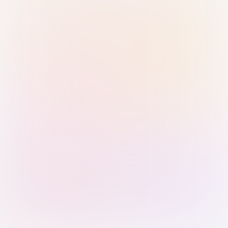
Sign in with Passkey