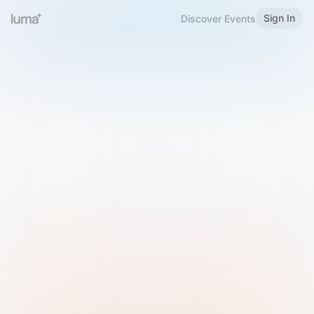
Sign In
Discover Events
Welcome to Luma
Please sign in or sign up below.
Email
Use Phone Number
Continue with Email
Sign in with Google