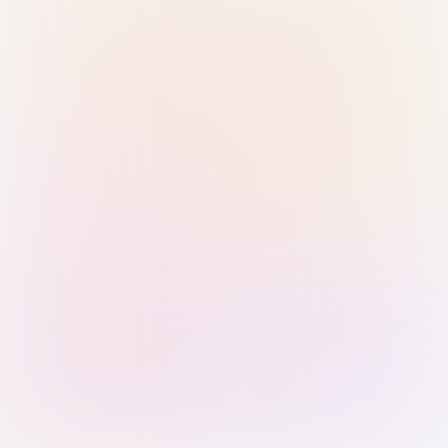
Sign in with Passkey