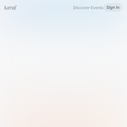
Sign In
Discover Events
Welcome to Luma
Please sign in or sign up below.
Email
Use Phone Number
Continue with Email
Sign in with Google