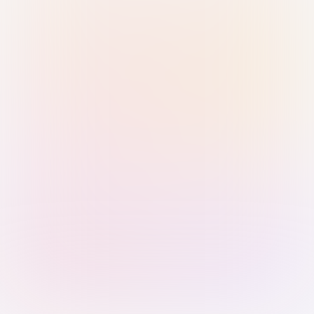
Sign in with Passkey