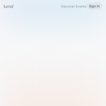
Sign In
Discover Events
Welcome to Luma
Please sign in or sign up below.
Email
Use Phone Number
Continue with Email
Sign in with Google