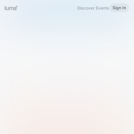
Sign In
Discover Events
Welcome to Luma
Please sign in or sign up below.
Email
Use Phone Number
Continue with Email
Sign in with Google