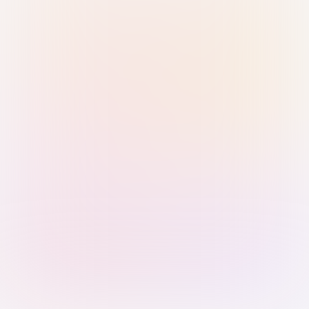
Sign in with Passkey