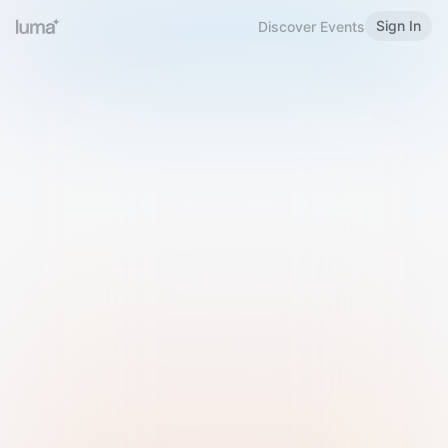
Sign In
Discover Events
Welcome to Luma
Please sign in or sign up below.
Email
Use Phone Number
Continue with Email
Sign in with Google