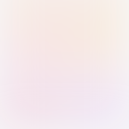
Sign in with Passkey