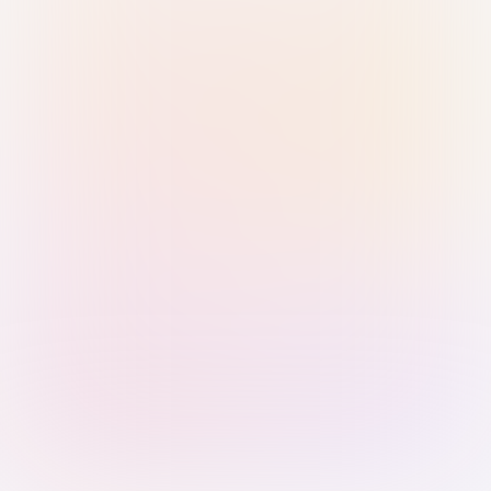
Sign in with Passkey