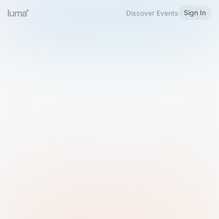
Sign In
Discover Events
Welcome to Luma
Please sign in or sign up below.
Email
Use Phone Number
Continue with Email
Sign in with Google