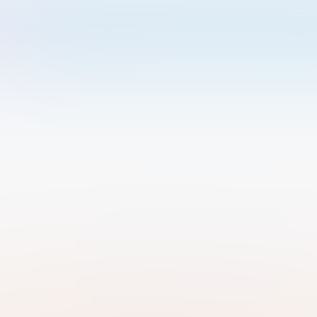
Welcome to Luma
Please sign in or sign up below.
Email
Use Phone Number