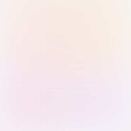
Sign in with Passkey