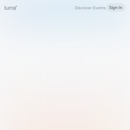
Sign In
Discover Events
Welcome to Luma
Please sign in or sign up below.
Email
Use Phone Number
Continue with Email
Sign in with Google