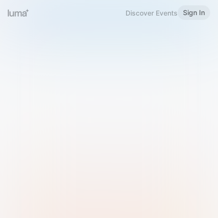
Sign In
Discover Events
Welcome to Luma
Please sign in or sign up below.
Email
Use Phone Number
Continue with Email
Sign in with Google