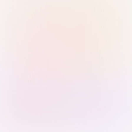
Sign in with Passkey