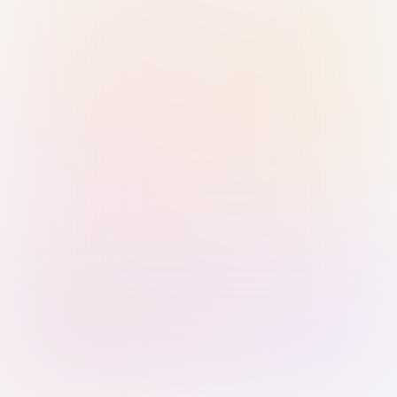
Sign in with Passkey