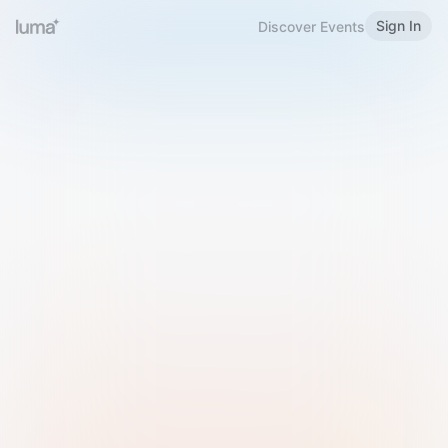
Sign In
Discover Events
Welcome to Luma
Please sign in or sign up below.
Email
Use Phone Number
Continue with Email
Sign in with Google