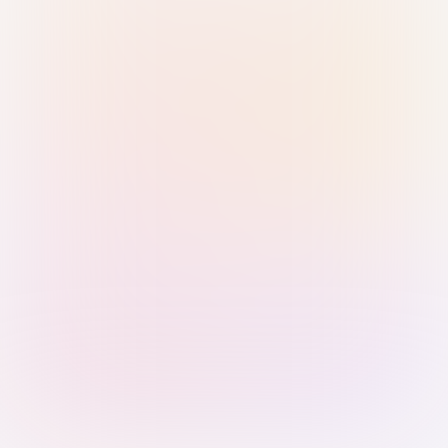
Sign in with Passkey