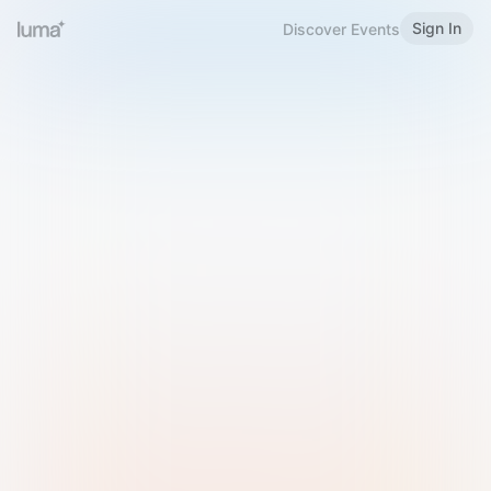
Sign In
Discover Events
Welcome to Luma
Please sign in or sign up below.
Email
Use Phone Number
Continue with Email
Sign in with Google