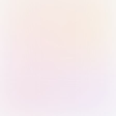
Sign in with Passkey