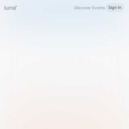
Sign In
Discover Events
Welcome to Luma
Please sign in or sign up below.
Email
Use Phone Number
Continue with Email
Sign in with Google