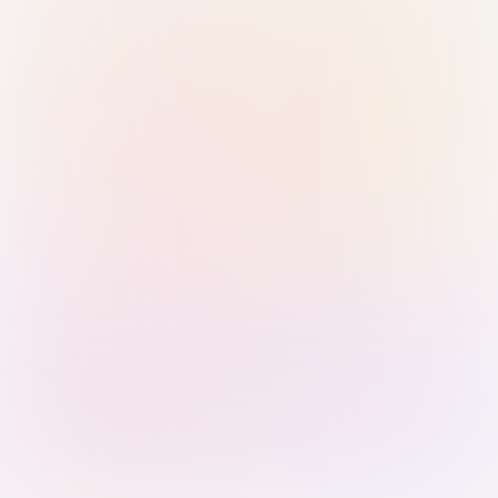
Sign in with Passkey