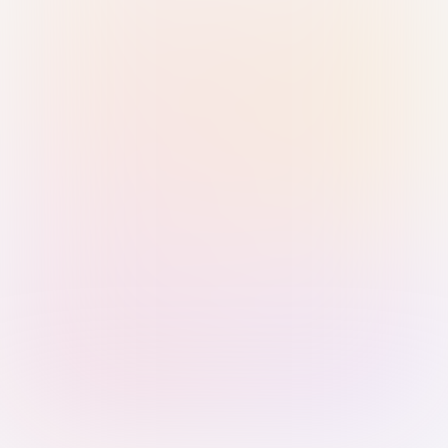
Sign in with Passkey