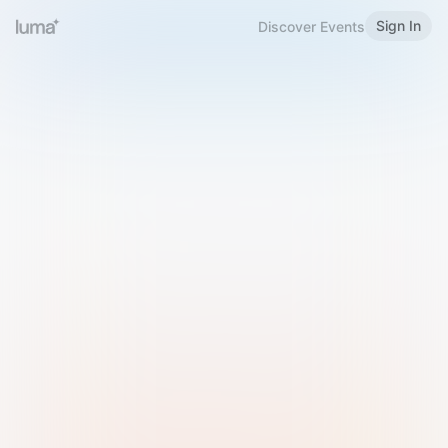
Sign In
Discover Events
Welcome to Luma
Please sign in or sign up below.
Email
Use Phone Number
Continue with Email
Sign in with Google