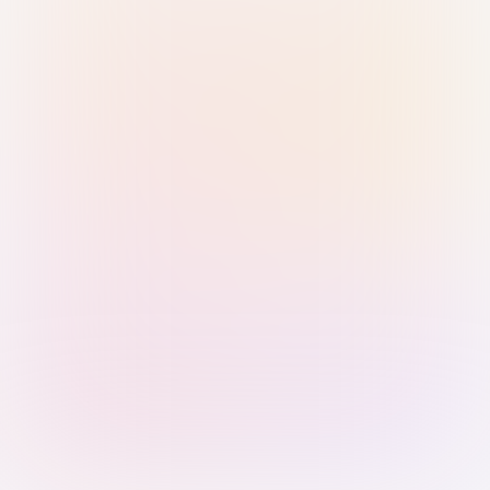
Sign in with Passkey