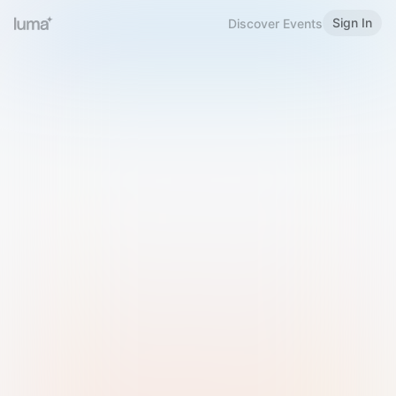
Sign In
Discover Events
Welcome to Luma
Please sign in or sign up below.
Email
Use Phone Number
Continue with Email
Sign in with Google