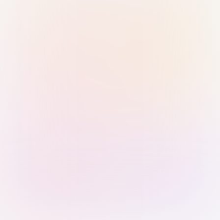
Sign in with Passkey