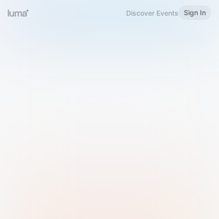
Sign In
Discover Events
Welcome to Luma
Please sign in or sign up below.
Email
Use Phone Number
Continue with Email
Sign in with Google