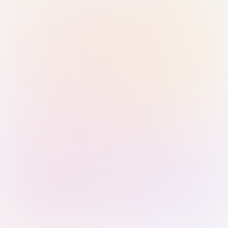
Sign in with Passkey