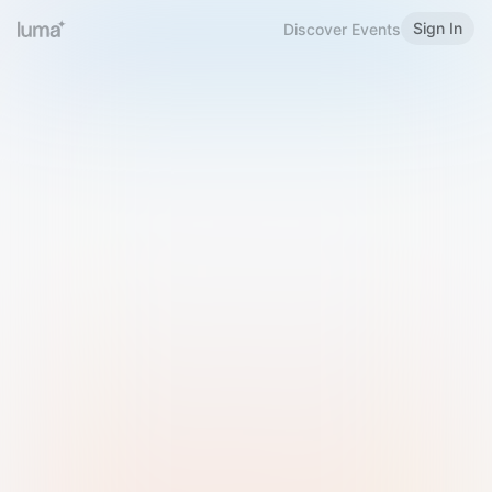
Sign In
Discover Events
Welcome to Luma
Please sign in or sign up below.
Email
Use Phone Number
Continue with Email
Sign in with Google