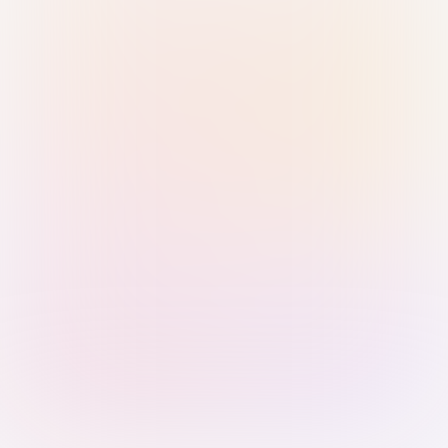
Sign in with Passkey