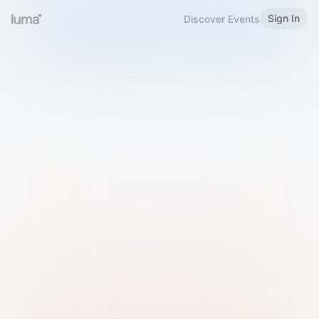
Sign In
Discover Events
Welcome to Luma
Please sign in or sign up below.
Email
Use Phone Number
Continue with Email
Sign in with Google