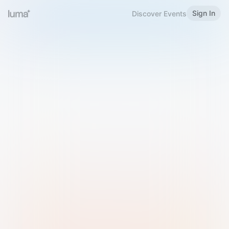
Sign In
Discover Events
Welcome to Luma
Please sign in or sign up below.
Email
Use Phone Number
Continue with Email
Sign in with Google