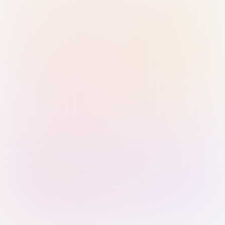
Sign in with Passkey