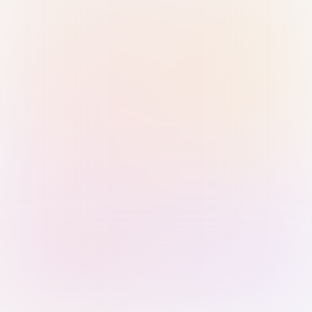
Sign in with Passkey