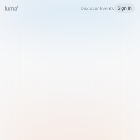
Sign In
Discover Events
Welcome to Luma
Please sign in or sign up below.
Email
Use Phone Number
Continue with Email
Sign in with Google