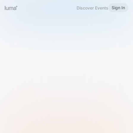
Sign In
Discover Events
Welcome to Luma
Please sign in or sign up below.
Email
Use Phone Number
Continue with Email
Sign in with Google