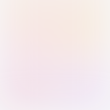
Sign in with Passkey