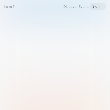
Sign In
Discover Events
Welcome to Luma
Please sign in or sign up below.
Email
Use Phone Number
Continue with Email
Sign in with Google