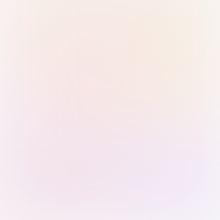
Sign in with Passkey