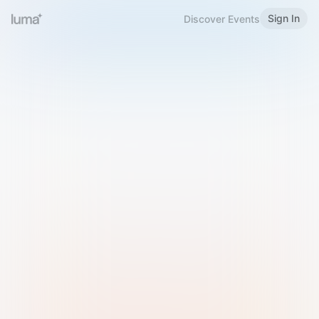
Sign In
Discover Events
Welcome to Luma
Please sign in or sign up below.
Email
Use Phone Number
Continue with Email
Sign in with Google