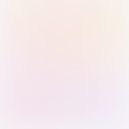
Sign in with Passkey