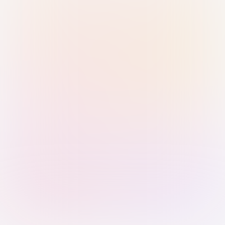
Sign in with Passkey