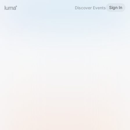
Sign In
Discover Events
Welcome to Luma
Please sign in or sign up below.
Email
Use Phone Number
Continue with Email
Sign in with Google