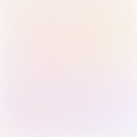
Sign in with Passkey