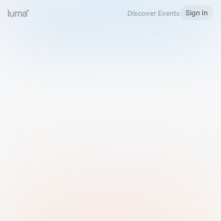
Sign In
Discover Events
Welcome to Luma
Please sign in or sign up below.
Email
Use Phone Number
Continue with Email
Sign in with Google