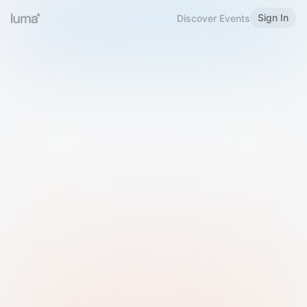
Sign In
Discover Events
Welcome to Luma
Please sign in or sign up below.
Email
Use Phone Number
Continue with Email
Sign in with Google