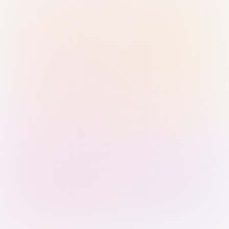
Sign in with Passkey