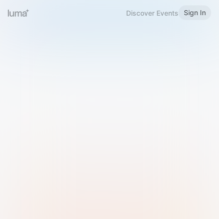
Sign In
Discover Events
Welcome to Luma
Please sign in or sign up below.
Email
Use Phone Number
Continue with Email
Sign in with Google