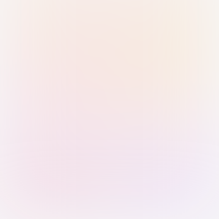
Sign in with Passkey